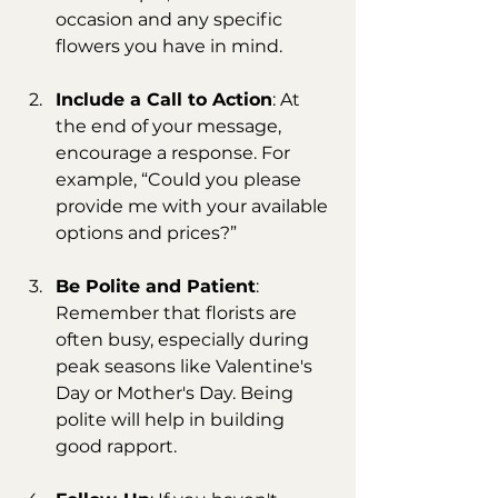
occasion and any specific 
flowers you have in mind.
Include a Call to Action
: At 
the end of your message, 
encourage a response. For 
example, “Could you please 
provide me with your available 
options and prices?”
Be Polite and Patient
: 
Remember that florists are 
often busy, especially during 
peak seasons like Valentine's 
Day or Mother's Day. Being 
polite will help in building 
good rapport.