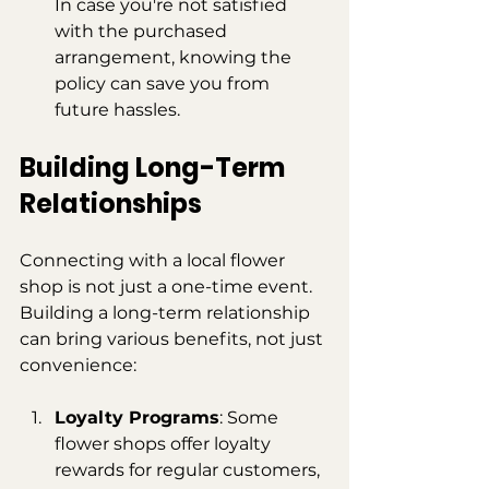
In case you're not satisfied 
with the purchased 
arrangement, knowing the 
policy can save you from 
future hassles.
Building Long-Term 
Relationships
Connecting with a local flower 
shop is not just a one-time event. 
Building a long-term relationship 
can bring various benefits, not just 
convenience:
Loyalty Programs
: Some 
flower shops offer loyalty 
rewards for regular customers, 