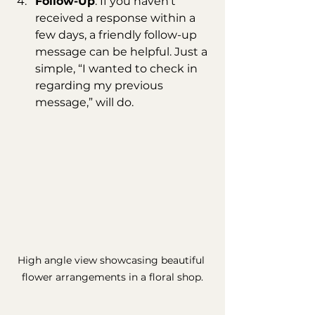
Follow-Up
: If you haven't 
received a response within a 
few days, a friendly follow-up 
message can be helpful. Just a 
simple, “I wanted to check in 
regarding my previous 
message,” will do.
High angle view showcasing beautiful 
flower arrangements in a floral shop.