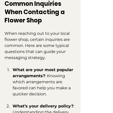
Common Inquiries 
When Contacting a 
Flower Shop
When reaching out to your local 
flower shop, certain inquiries are 
common. Here are some typical 
questions that can guide your 
messaging strategy.
What are your most popular 
arrangements?
: Knowing 
which arrangements are 
favored can help you make a 
quicker decision.
What’s your delivery policy?
: 
Understanding the delivery 