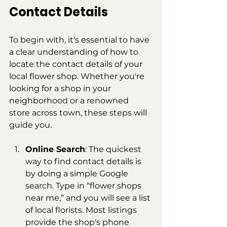
Contact Details
To begin with, it's essential to have 
a clear understanding of how to 
locate the contact details of your 
local flower shop. Whether you're 
looking for a shop in your 
neighborhood or a renowned 
store across town, these steps will 
guide you.
Online Search
: The quickest 
way to find contact details is 
by doing a simple Google 
search. Type in “flower shops 
near me,” and you will see a list 
of local florists. Most listings 
provide the shop's phone 