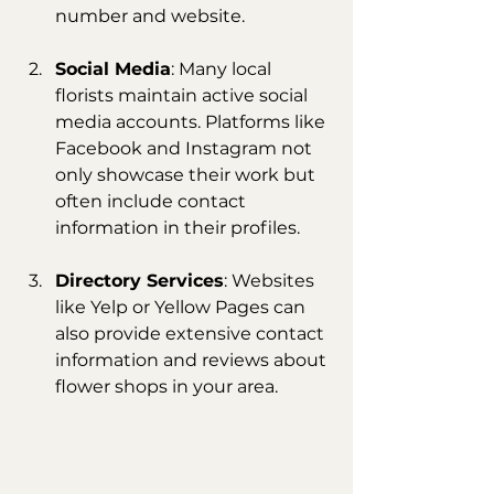
number and website.
Social Media
: Many local 
florists maintain active social 
media accounts. Platforms like 
Facebook and Instagram not 
only showcase their work but 
often include contact 
information in their profiles.
Directory Services
: Websites 
like Yelp or Yellow Pages can 
also provide extensive contact 
information and reviews about 
flower shops in your area.