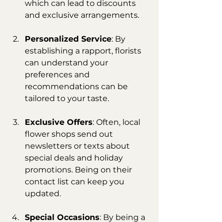
which can lead to discounts 
and exclusive arrangements.
Personalized Service
: By 
establishing a rapport, florists 
can understand your 
preferences and 
recommendations can be 
tailored to your taste.
Exclusive Offers
: Often, local 
flower shops send out 
newsletters or texts about 
special deals and holiday 
promotions. Being on their 
contact list can keep you 
updated.
Special Occasions
: By being a 