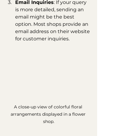
Email Inquiries
: If your query 
is more detailed, sending an 
email might be the best 
option. Most shops provide an 
email address on their website 
for customer inquiries.
A close-up view of colorful floral 
arrangements displayed in a flower 
shop.