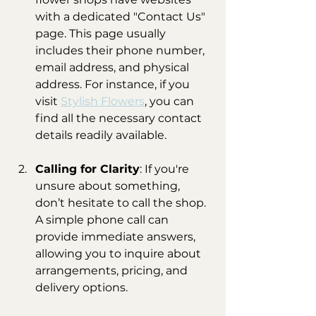
with a dedicated "Contact Us" 
page. This page usually 
includes their phone number, 
email address, and physical 
address. For instance, if you 
visit 
Stylish Flowers
, you can 
find all the necessary contact 
details readily available.
Calling for Clarity
: If you're 
unsure about something, 
don’t hesitate to call the shop. 
A simple phone call can 
provide immediate answers, 
allowing you to inquire about 
arrangements, pricing, and 
delivery options.