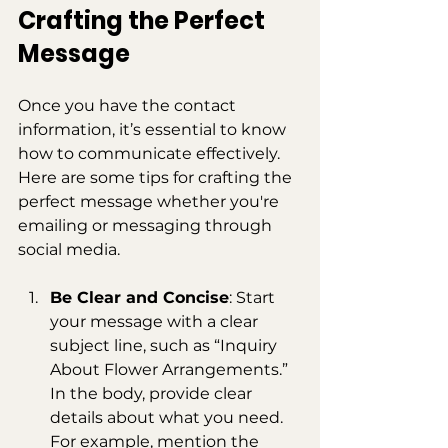
Crafting the Perfect 
Message
Once you have the contact 
information, it’s essential to know 
how to communicate effectively. 
Here are some tips for crafting the 
perfect message whether you're 
emailing or messaging through 
social media.
Be Clear and Concise
: Start 
your message with a clear 
subject line, such as “Inquiry 
About Flower Arrangements.” 
In the body, provide clear 
details about what you need. 
For example, mention the 