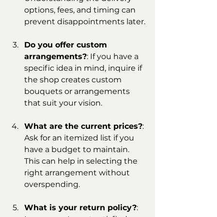
options, fees, and timing can 
prevent disappointments later.
Do you offer custom 
arrangements?
: If you have a 
specific idea in mind, inquire if 
the shop creates custom 
bouquets or arrangements 
that suit your vision.
What are the current prices?
: 
Ask for an itemized list if you 
have a budget to maintain. 
This can help in selecting the 
right arrangement without 
overspending.
What is your return policy?
: 