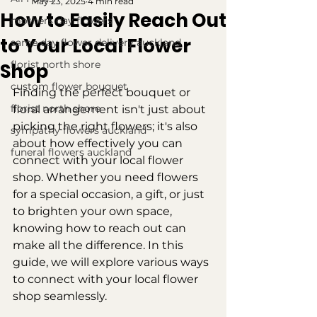
May 23, 2025
4 min read
How to Easily Reach Out
mothers day flowers
to Your Local Flower
same day flower delivery auckland
florist north shore
Shop
custom flower bouquet
Finding the perfect bouquet or 
florist north shore
floral arrangement isn't just about 
picking the right flowers; it's also 
sympathy flowers auckland
about how effectively you can 
funeral flowers auckland
connect with your local flower 
shop. Whether you need flowers 
for a special occasion, a gift, or just 
to brighten your own space, 
knowing how to reach out can 
make all the difference. In this 
guide, we will explore various ways 
to connect with your local flower 
shop seamlessly.