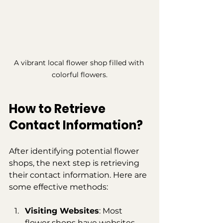
A vibrant local flower shop filled with 
colorful flowers.
How to Retrieve 
Contact Information?
After identifying potential flower 
shops, the next step is retrieving 
their contact information. Here are 
some effective methods:
Visiting Websites
: Most 
flower shops have websites 