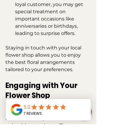
loyal customer, you may get 
special treatment on 
important occasions like 
anniversaries or birthdays, 
leading to surprise offers.
Staying in touch with your local 
flower shop allows you to enjoy 
the best floral arrangements 
tailored to your preferences. 
Engaging with Your 
Flower Shop
Ultimately, reaching out to your 
local flower shop should be an 
enjoyable experience. These 
simple steps ensure that you're 