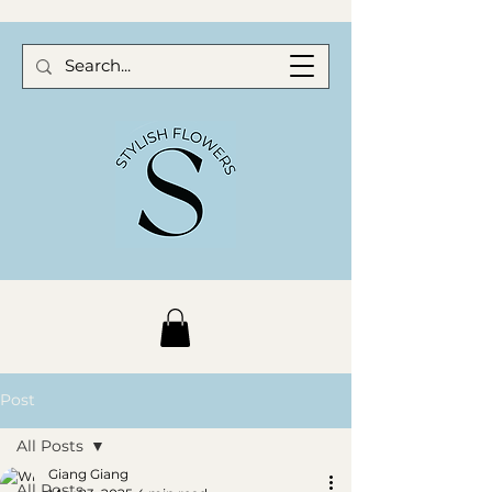
Post
All Posts
Giang Giang
All Posts