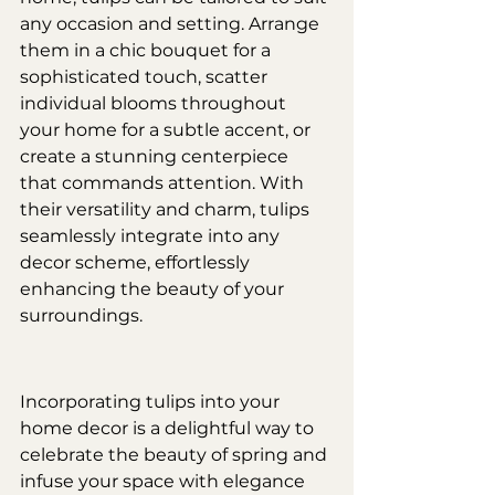
any occasion and setting. Arrange 
them in a chic bouquet for a 
sophisticated touch, scatter 
individual blooms throughout 
your home for a subtle accent, or 
create a stunning centerpiece 
that commands attention. With 
their versatility and charm, tulips 
seamlessly integrate into any 
decor scheme, effortlessly 
enhancing the beauty of your 
surroundings.
Incorporating tulips into your 
home decor is a delightful way to 
celebrate the beauty of spring and 
infuse your space with elegance 