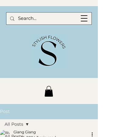
Post
All Posts
Giang Giang
All Posts