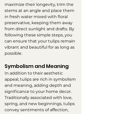
maximize their longevity, trim the 
stems at an angle and place them 
in fresh water mixed with floral 
preservative, keeping them away 
from direct sunlight and drafts. By 
following these simple steps, you 
can ensure that your tulips remain 
vibrant and beautiful for as long as 
possible.
Symbolism and Meaning
In addition to their aesthetic 
appeal, tulips are rich in symbolism 
and meaning, adding depth and 
significance to your home decor. 
Traditionally associated with love, 
spring, and new beginnings, tulips 
convey sentiments of affection, 