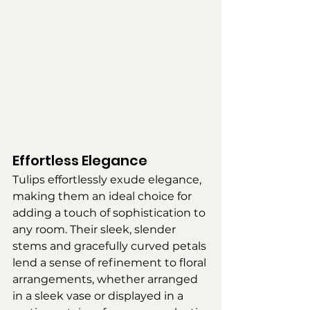
Effortless Elegance
Tulips effortlessly exude elegance, 
making them an ideal choice for 
adding a touch of sophistication to 
any room. Their sleek, slender 
stems and gracefully curved petals 
lend a sense of refinement to floral 
arrangements, whether arranged 
in a sleek vase or displayed in a 