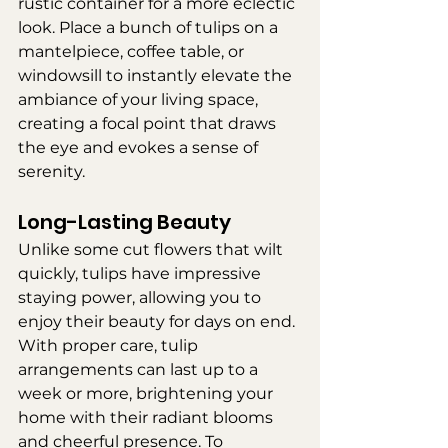
rustic container for a more eclectic 
look. Place a bunch of tulips on a 
mantelpiece, coffee table, or 
windowsill to instantly elevate the 
ambiance of your living space, 
creating a focal point that draws 
the eye and evokes a sense of 
serenity.
Long-Lasting Beauty
Unlike some cut flowers that wilt 
quickly, tulips have impressive 
staying power, allowing you to 
enjoy their beauty for days on end. 
With proper care, tulip 
arrangements can last up to a 
week or more, brightening your 
home with their radiant blooms 
and cheerful presence. To 