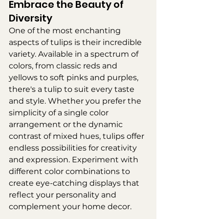
Embrace the Beauty of 
Diversity
One of the most enchanting 
aspects of tulips is their incredible 
variety. Available in a spectrum of 
colors, from classic reds and 
yellows to soft pinks and purples, 
there's a tulip to suit every taste 
and style. Whether you prefer the 
simplicity of a single color 
arrangement or the dynamic 
contrast of mixed hues, tulips offer 
endless possibilities for creativity 
and expression. Experiment with 
different color combinations to 
create eye-catching displays that 
reflect your personality and 
complement your home decor.