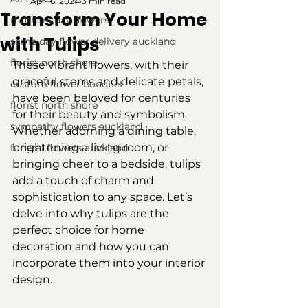
Apr 16, 2024
3 min read
Transform Your Home
mothers day flowers
with Tulips
same day flower delivery auckland
florist north shore
These vibrant flowers, with their 
graceful stems and delicate petals, 
custom flower bouquet
have been beloved for centuries 
florist north shore
for their beauty and symbolism. 
sympathy flowers auckland
Whether adorning a dining table, 
brightening a living room, or 
funeral flowers auckland
bringing cheer to a bedside, tulips 
add a touch of charm and 
sophistication to any space. Let’s 
delve into why tulips are the 
perfect choice for home 
decoration and how you can 
incorporate them into your interior 
design.