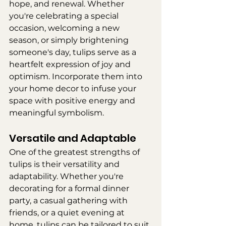
hope, and renewal. Whether 
you're celebrating a special 
occasion, welcoming a new 
season, or simply brightening 
someone's day, tulips serve as a 
heartfelt expression of joy and 
optimism. Incorporate them into 
your home decor to infuse your 
space with positive energy and 
meaningful symbolism.
Versatile and Adaptable
One of the greatest strengths of 
tulips is their versatility and 
adaptability. Whether you're 
decorating for a formal dinner 
party, a casual gathering with 
friends, or a quiet evening at 
home, tulips can be tailored to suit 