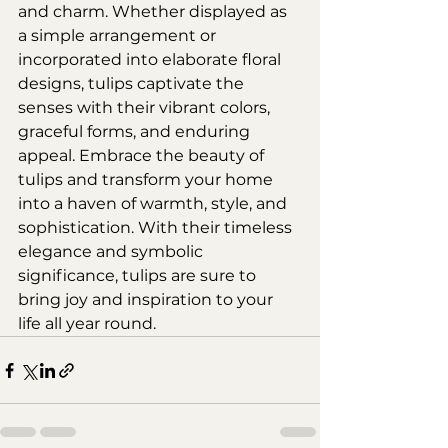
and charm. Whether displayed as 
a simple arrangement or 
incorporated into elaborate floral 
designs, tulips captivate the 
senses with their vibrant colors, 
graceful forms, and enduring 
appeal. Embrace the beauty of 
tulips and transform your home 
into a haven of warmth, style, and 
sophistication. With their timeless 
elegance and symbolic 
significance, tulips are sure to 
bring joy and inspiration to your 
life all year round.