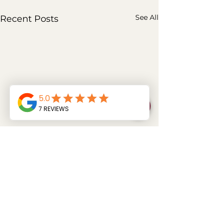
See All
Recent Posts
Comments