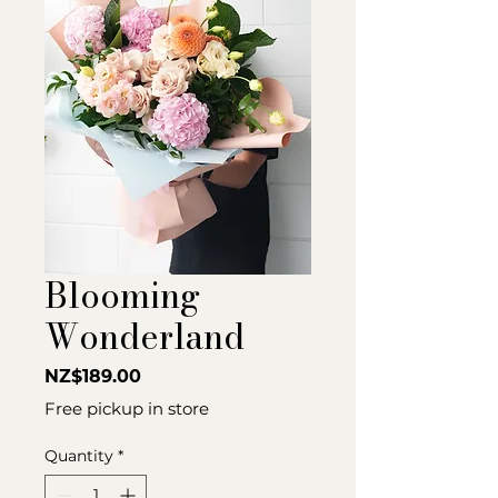
Blooming
Wonderland
Price
NZ$189.00
Free pickup in store
Quantity
*