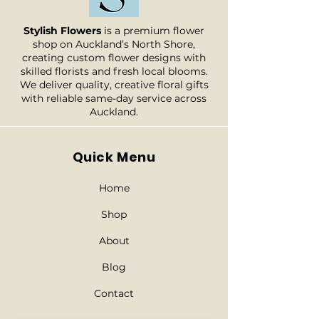
* For every order on public
prominent flower types that will
holiday and weekends, the
be included in your bouquet.
Stylish Flowers
is a premium flower
delivery will be processed in the
Nevertheless, in instances where a
shop on Auckland’s North Shore,
next working day.
specific flower is unavailable, we
creating custom flower designs with
skilled florists and fresh local blooms.
will substitute it with another of
We deliver quality, creative floral gifts
equal or superior value. Rest
with reliable same-day service across
assured, your bouquet will always
Auckland.
be stunningly beautiful.
Quick Menu
Home
Shop
About
Blog
Contact