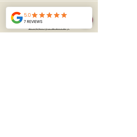
Policy
Shipping / Delivery
​T&C's
FAQ
Address
1/48 Ellice Road, Wairau Valley,
Auckland 0629
Follow