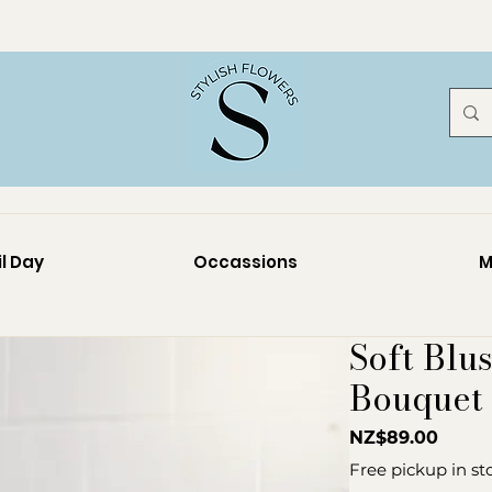
l Day
Occassions
M
Soft Blu
Bouquet
Price
NZ$89.00
Free pickup in st