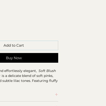
Add to Cart
Buy Now
nd effortlessly elegant,
Soft Blush
t
is a delicate blend of soft pinks,
subtle lilac tones. Featuring fluffy
lassic white roses, gerberas, and
his arrangement is beautifully
t textures and fresh greenery.
ine flower orders placed before 11
calm and comforting, like a warm