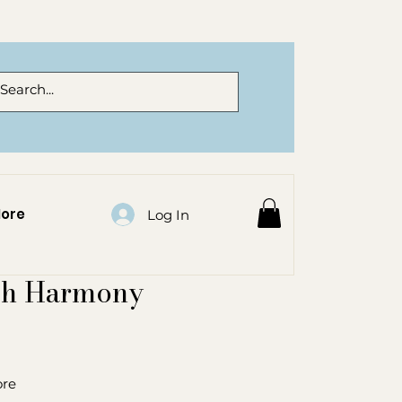
ore
Log In
sh Harmony
ore