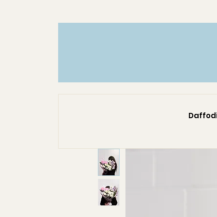
Daffodi