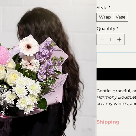
Style
*
Wrap
Vase
Quantity
*
Gentle, graceful, a
Harmony Bouque
creamy whites, and 
chrysanthemums, c
seasonal blooms, t
Shipping
balanced with ligh
For all phone & onl
Designed to feel 