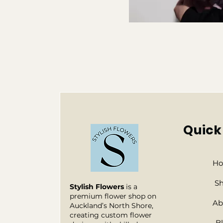
Quick
H
S
Stylish Flowers
is a
premium flower shop on
Ab
Auckland’s North Shore,
creating custom flower
B