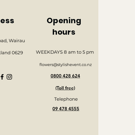
ess
Opening
hours
Road, Wairau
WEEKDAYS 8 am to 5 pm
kland 0629
flowers@stylishevent.co.nz
0800 428 624
(Toll free)
Telephone
09 478 4555