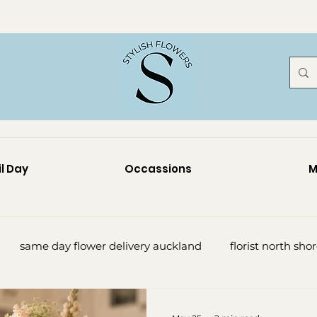
l Day
Occassions
M
same day flower delivery auckland
florist north sho
lorist north shore
sympathy flowers auckland
funer