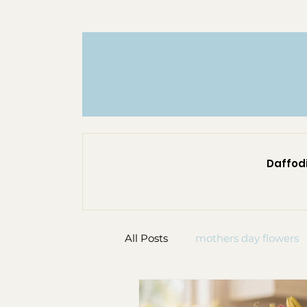
Daffodi
All Posts
mothers day flowers
custom flower bouquet
f