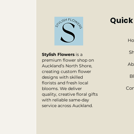
Quick
H
S
Stylish Flowers
is a
premium flower shop on
Ab
Auckland’s North Shore,
creating custom flower
B
designs with skilled
florists and fresh local
Con
blooms. We deliver
quality, creative floral gifts
with reliable same-day
service across Auckland.