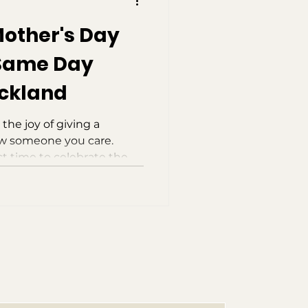
Mother's Day
 Same Day
uckland
 the joy of giving a
ow someone you care.
ct time to celebrate the
nowledging the love,
 bring to those around
es, it’s easy to forget
l it’s almost too late. The
ave to worry if you haven’t
ou’re in Auckland, you can
ay delive