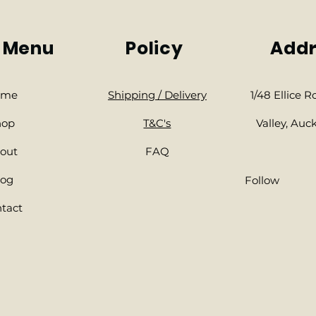
 Menu
Policy
Addr
ome
Shipping / Delivery
1/48 Ellice 
hop
​T&C's
Valley, Auc
out
FAQ
log
Follow
tact