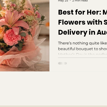
May 25
2 min read
Best for Her: 
Flowers with
Delivery in A
There’s nothing quite like
beautiful bouquet to sh
Mother’s Day is the perfe
mothers in our lives, ack
warmth, and support they
them. But with our busy liv
about this special day unti
good news is, you don’t h
picked out a gift yet! If y
take advantage of same-d