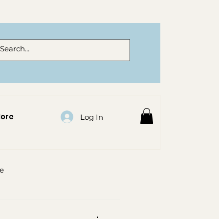
ore
Log In
re
al flowers auckland