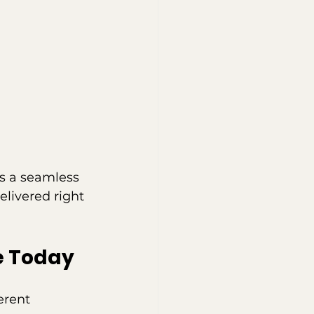
s a seamless 
elivered right 
e Today
erent 