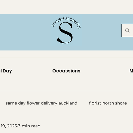
l Day
Occassions
M
same day flower delivery auckland
florist north shore
19, 2025
3 min read
y flowers auckland
funeral flowers auckland