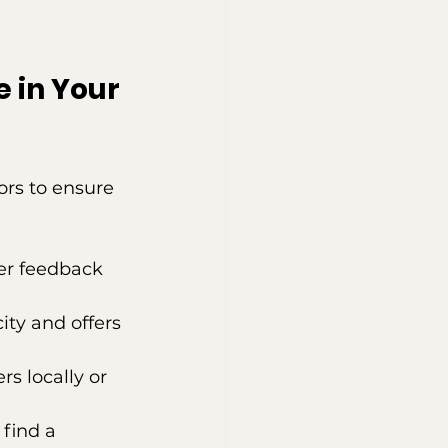
 in Your 
ors to ensure 
mer feedback 
ity and offers 
rs locally or 
find a 