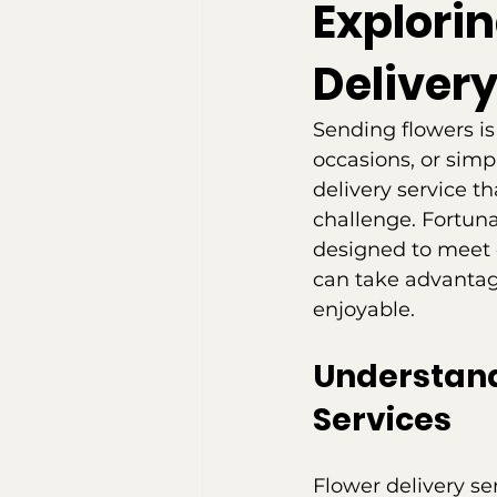
Explori
Delivery
Sending flowers is
occasions, or simp
delivery service t
challenge. Fortunat
designed to meet d
can take advantage
enjoyable.
Understandi
Services
Flower delivery se