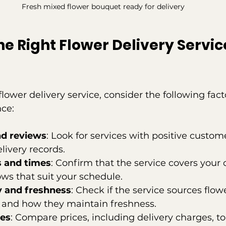
Fresh mixed flower bouquet ready for delivery
e Right Flower Delivery Service
lower delivery service, consider the following fact
ce:
nd reviews
: Look for services with positive custo
livery records.
s and times
: Confirm that the service covers your c
ws that suit your schedule.
y and freshness
: Check if the service sources flowe
 and how they maintain freshness.
ees
: Compare prices, including delivery charges, to 