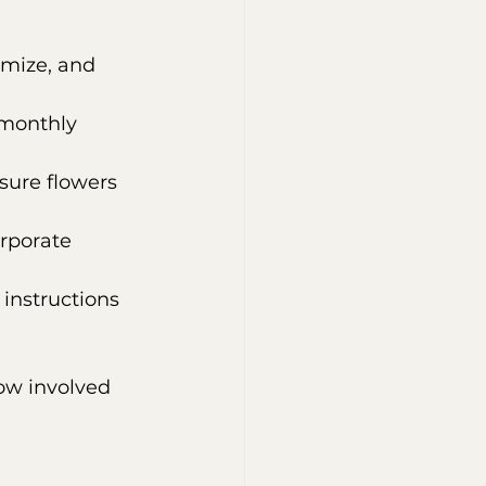
mize, and 
 monthly 
nsure flowers 
orporate 
 instructions 
ow involved 