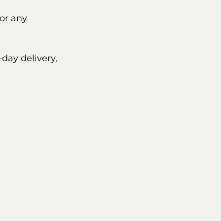
or any 
day delivery, 