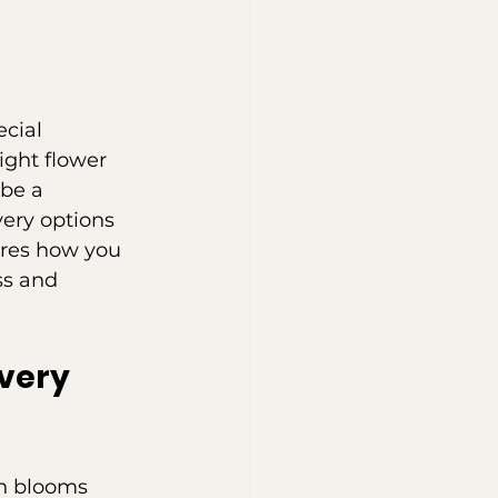
cial 
ight flower 
be a 
very options 
ores how you 
ss and 
very 
sh blooms 