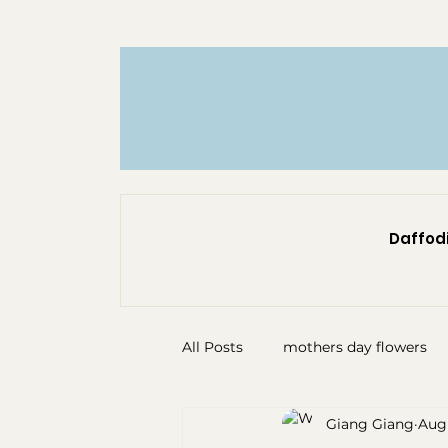
Daffodi
All Posts
mothers day flowers
Giang Giang
Aug 
florist north shore
sympath