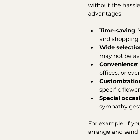
without the hassle 
advantages:
Time-saving
:
and shopping.
Wide selectio
may not be ava
Convenience
:
offices, or eve
Customizatio
specific flower
Special occas
sympathy gest
For example, if you
arrange and send 