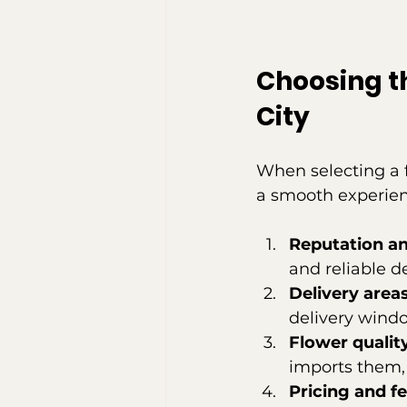
Choosing th
City
When selecting a f
a smooth experien
Reputation a
and reliable de
Delivery area
delivery windo
Flower qualit
imports them,
Pricing and f