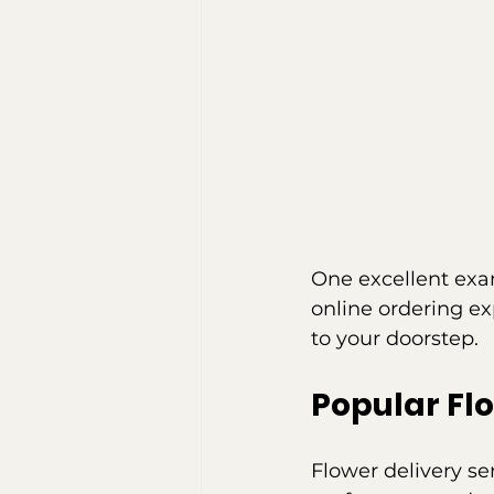
One excellent exa
online ordering ex
to your doorstep.
Popular Fl
Flower delivery se