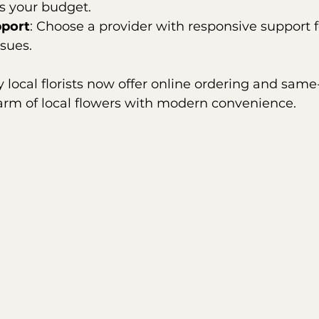
ts your budget.
port
: Choose a provider with responsive support f
ssues.
 local florists now offer online ordering and same-
rm of local flowers with modern convenience.