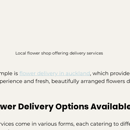
Local flower shop offering delivery services
mple is 
flower delivery in auckland
, which provide
perience and fresh, beautifully arranged flowers d
ower Delivery Options Availabl
rvices come in various forms, each catering to diff