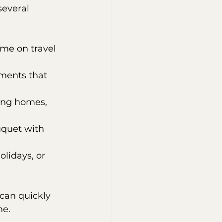
several 
ime on travel 
ments that 
ding homes, 
uquet with 
olidays, or 
 can quickly 
me.