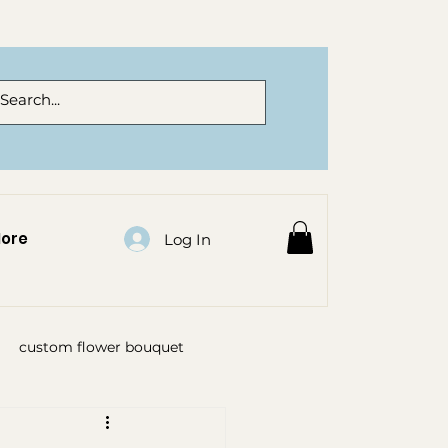
ore
Log In
custom flower bouquet