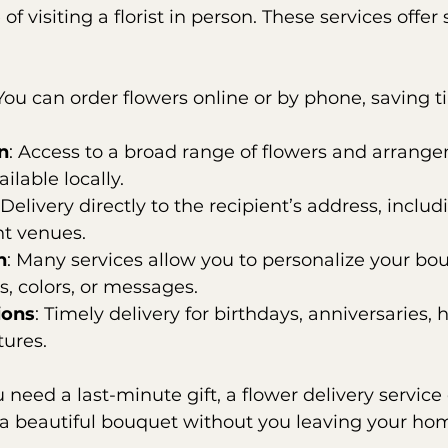
of visiting a florist in person. These services offer 
 You can order flowers online or by phone, saving t
n
: Access to a broad range of flowers and arrange
ilable locally.
 Delivery directly to the recipient’s address, inclu
nt venues.
n
: Many services allow you to personalize your bo
s, colors, or messages.
ions
: Timely delivery for birthdays, anniversaries, h
ures.
 need a last-minute gift, a flower delivery service
a beautiful bouquet without you leaving your ho