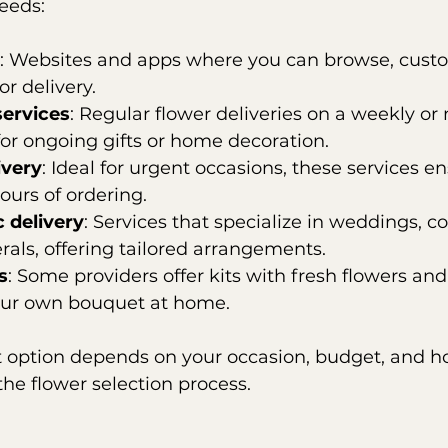
eeds:
: Websites and apps where you can browse, custo
or delivery.
services
: Regular flower deliveries on a weekly or
 for ongoing gifts or home decoration.
ivery
: Ideal for urgent occasions, these services e
ours of ordering.
c delivery
: Services that specialize in weddings, c
erals, offering tailored arrangements.
s
: Some providers offer kits with fresh flowers and
your own bouquet at home.
t option depends on your occasion, budget, and h
the flower selection process.