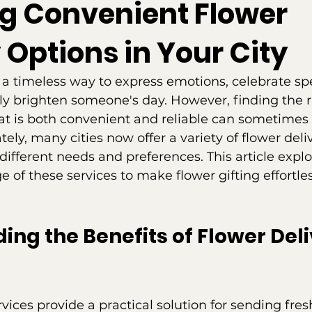
ng Convenient Flower
 Options in Your City
 a timeless way to express emotions, celebrate spe
ly brighten someone's day. However, finding the r
hat is both convenient and reliable can sometimes 
ely, many cities now offer a variety of flower deli
ifferent needs and preferences. This article expl
 of these services to make flower gifting effortle
ng the Benefits of Flower Deli
rvices provide a practical solution for sending fre