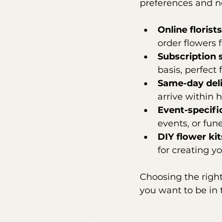
preferences and n
Online florists
order flowers f
Subscription 
basis, perfect
Same-day del
arrive within h
Event-specifi
events, or fun
DIY flower kit
for creating 
Choosing the righ
you want to be in 