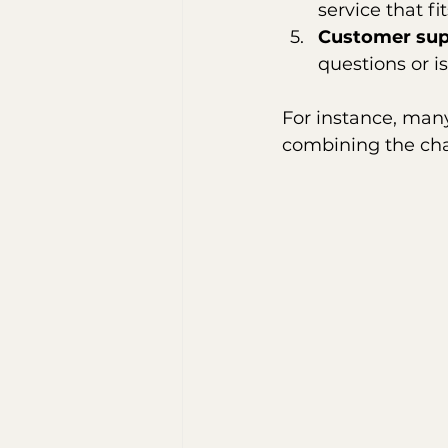
service that fi
Customer sup
questions or i
For instance, many
combining the cha